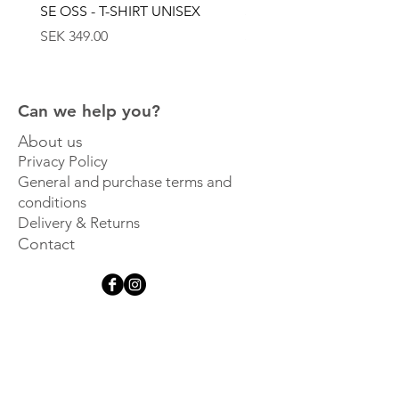
SE OSS - T-SHIRT UNISEX
SE OSS - KEPS
Price
Price
SEK 349.00
SEK 449.00
Can we help you?
About us
Privacy Policy
General and purchase terms and
conditions
Delivery & Returns
Contact