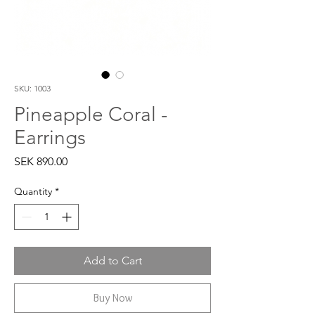
SKU: 1003
Pineapple Coral -
Earrings
Price
SEK 890.00
Quantity
*
Add to Cart
Buy Now