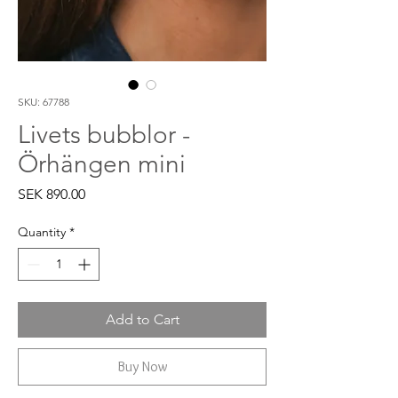
SKU: 67788
Livets bubblor -
Örhängen mini
Price
SEK 890.00
Quantity
*
Add to Cart
Buy Now