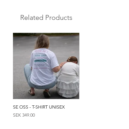
Related Products
SE OSS - T-SHIRT UNISEX
SE OSS - KEPS
Price
Price
SEK 349.00
SEK 449.00