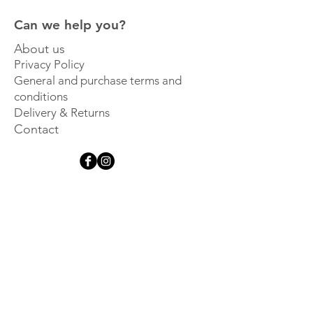
Can we help you?
About us
Privacy Policy
General and purchase terms and
conditions
Delivery & Returns
Contact
Get inspired
Sign up for our newsletter and 
be the first to hear about new 