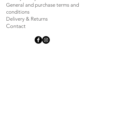
General and purchase terms and
conditions
Delivery & Returns
Contact
Get inspired
Sign up for our newsletter and 
be the first to hear about new 
launches, events and other 
exclusive information.
Email
*