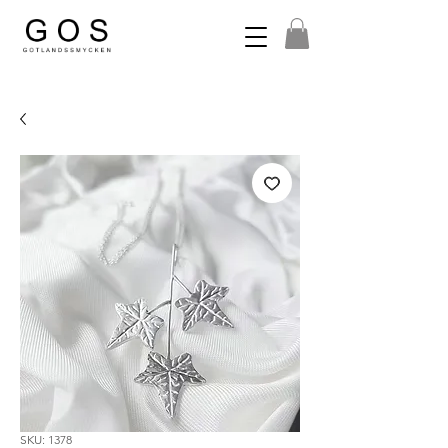
SKU: 1378