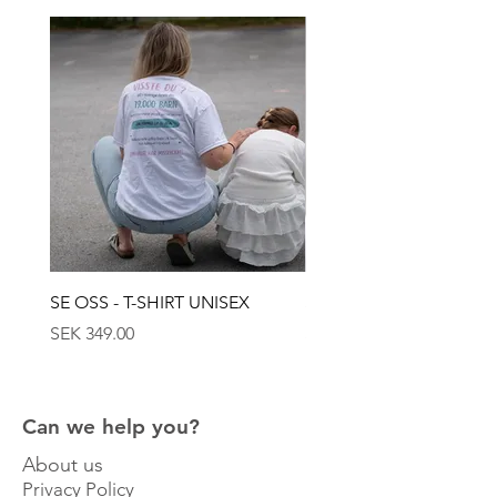
capturing the power and beauty of nature,
and conveys a sense of timeless elegance. A
tribute to Gotland's lush landscape and its
wild greenery.
SE OSS - T-SHIRT UNISEX
SE OSS - KEPS
Price
Price
SEK 349.00
SEK 449.00
Can we help you?
About us
Privacy Policy