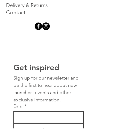
Delivery & Returns
Contact
Get inspired
Sign up for our newsletter and 
be the first to hear about new 
launches, events and other 
exclusive information.
Email
*
Subscribe