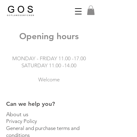
Opening hours
MONDAY - FRIDAY
11.00 -17.00
SATURDAY
11.00 -14.00
Welcome
Can we help you?
About us
Privacy Policy
General and purchase terms and
conditions