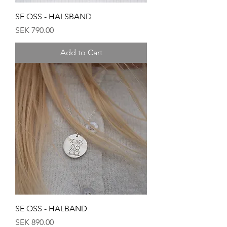
SE OSS - HALSBAND
Price
SEK 790.00
Add to Cart
SE OSS - HALBAND
Price
SEK 890.00