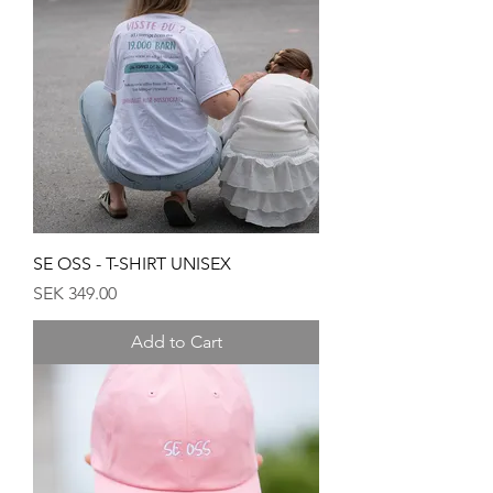
SE OSS - T-SHIRT UNISEX
Price
SEK 349.00
Add to Cart