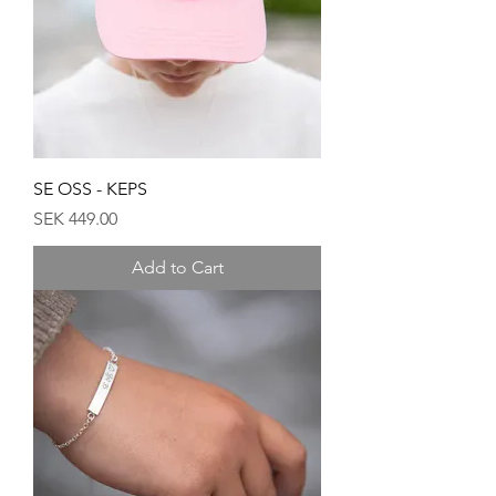
SE OSS - KEPS
Price
SEK 449.00
Add to Cart