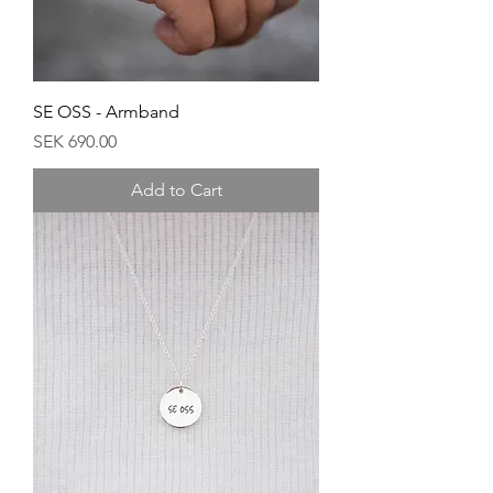
SE OSS - Armband
Price
SEK 690.00
Add to Cart