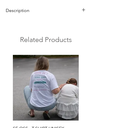
Description
Ring in sterling silver with Pineapple coral
The stone is 10 mm.
The ring is adjustable and fits most people.
Related Products
The pineapple coral is a unique fossil from
Gotland's tropical seas over 400 million years
ago. With its beautiful, pineapple-like
pattern, it symbolizes the island's rich
geological heritage and carries a history
from a time when the sea covered Gotland.