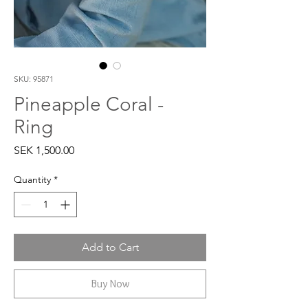
SKU: 95871
Pineapple Coral -
Ring
Price
SEK 1,500.00
Quantity
*
Add to Cart
Buy Now