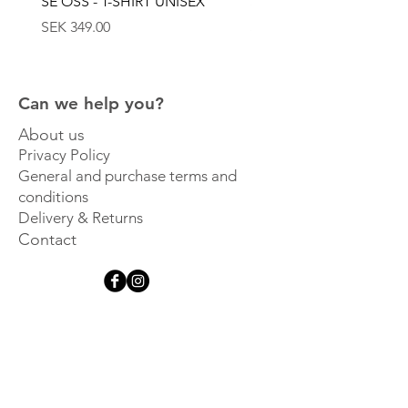
SE OSS - T-SHIRT UNISEX
SE OSS - KEPS
Price
Price
SEK 349.00
SEK 449.00
Can we help you?
About us
Privacy Policy
General and purchase terms and
conditions
Delivery & Returns
Contact
Get inspired