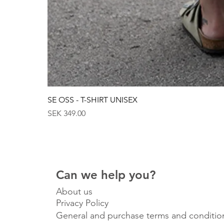
SE OSS - T-SHIRT UNISEX
Price
SEK 349.00
Can we help you?
About us
Privacy Policy
General and purchase terms and conditio