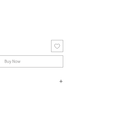
Buy Now
r with Chalcedony
e and fits most people.
he stone may vary
land is a shimmering gemstone
f years. It often appears in soft,