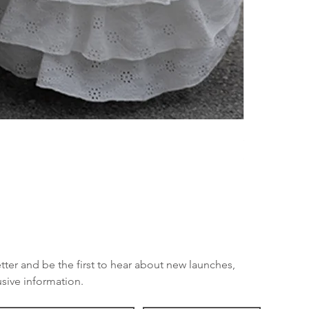
SE OSS - KE
Price
SEK 449.00
tter and be the first to hear about new launches, 
sive information.