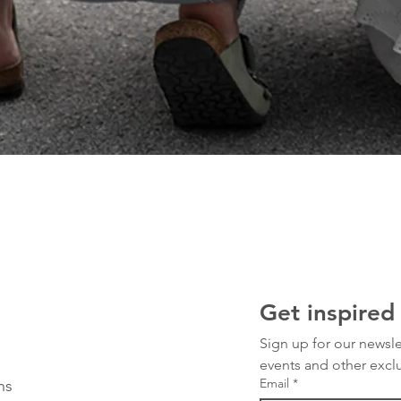
Get inspired
Sign up for our newsle
events and other exclu
Email
*
ns