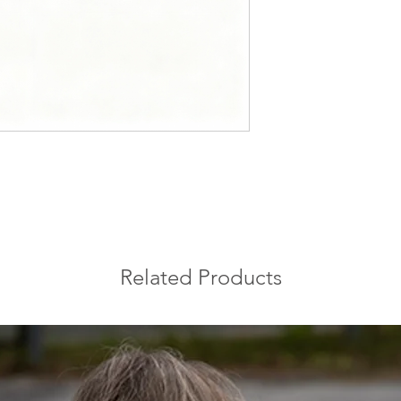
blue-gray tones with
symbolizes the uniqu
appreciated for its 
Related Products