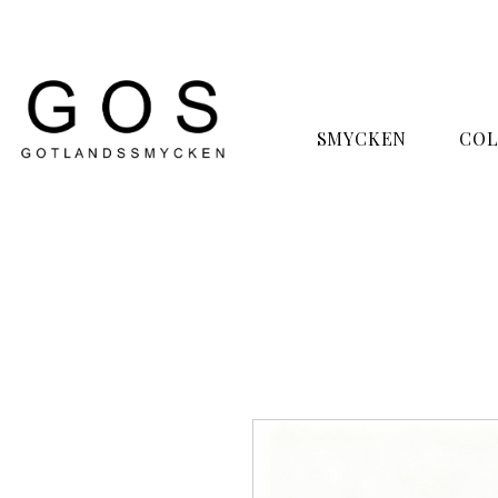
SMYCKEN
COL