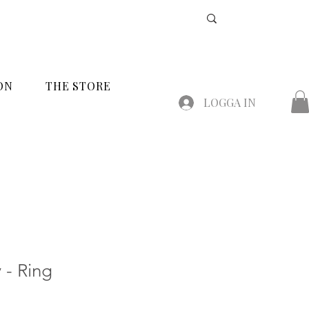
ON
THE STORE
LOGGA IN
 - Ring