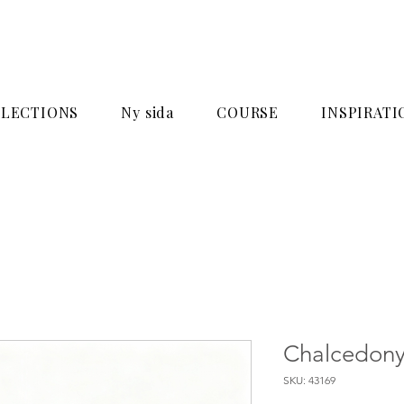
LECTIONS
Ny sida
COURSE
INSPIRATI
Chalcedony
SKU: 43169