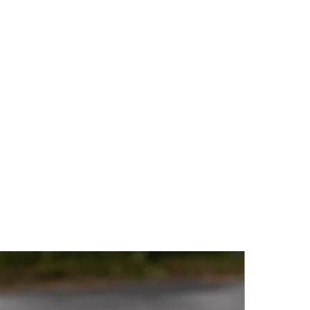
 a beautiful sheen. Chalcedony
e landscape of Gotland and is
elegance and subtle beauty.