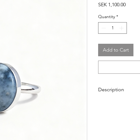
Price
SEK 1,100.00
Quantity
*
Add to Cart
Description
Ring in sterling silve
The stone is 18 mm.
The ring is adjustabl
Shade & pattern in t
Chalcedony from Got
formed over millions o